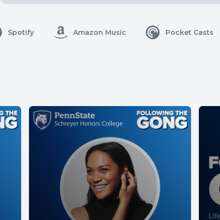
Spotify
Amazon Music
Pocket Casts