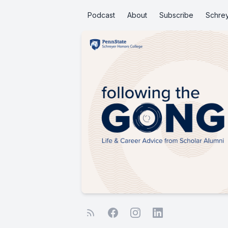
Podcast
About
Subscribe
Schre