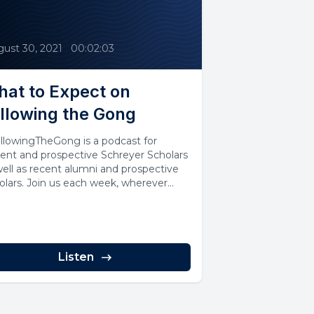
ust 30, 2021
•
00:02:03
at to Expect on
llowing the Gong
llowingTheGong is a podcast for
rent and prospective Schreyer Scholars
well as recent alumni and prospective
olars. Join us each week, wherever
..
Listen