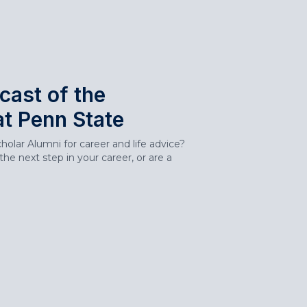
cast of the
at Penn State
olar Alumni for career and life advice?
he next step in your career, or are a