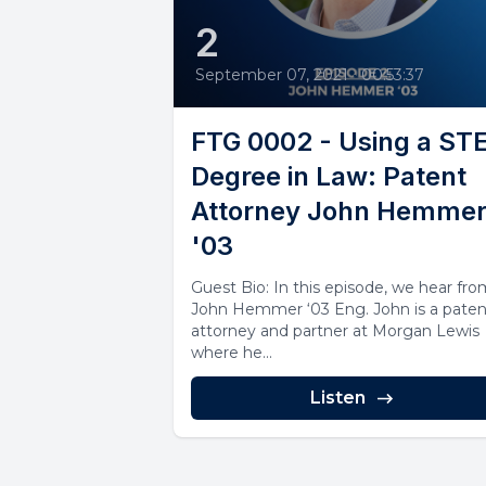
2
September 07, 2021
•
00:53:37
FTG 0002 - Using a S
Degree in Law: Patent
Attorney John Hemme
'03
Guest Bio: In this episode, we hear fr
John Hemmer ‘03 Eng. John is a paten
attorney and partner at Morgan Lewis
where he...
Listen