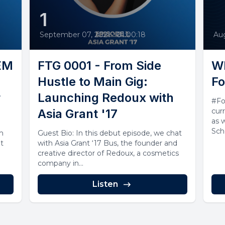
1
September 07, 2021
•
01:00:18
Aug
TEM
FTG 0001 - From Side
Wh
Hustle to Main Gig:
Fo
r
Launching Redoux with
#Fo
Asia Grant '17
cur
as 
Sch
om
Guest Bio: In this debut episode, we chat
you.
t
with Asia Grant ‘17 Bus, the founder and
creative director of Redoux, a cosmetics
company in...
Listen