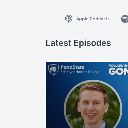
Apple Podcasts
Latest Episodes