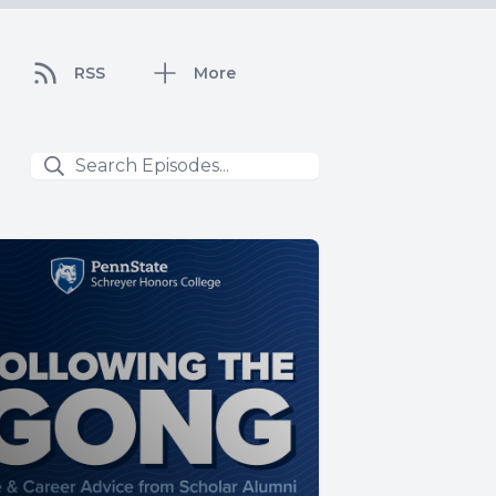
RSS
More