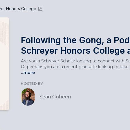
yer Honors College
Following the Gong, a Pod
Schreyer Honors College 
Are you a Schreyer Scholar looking to connect with Sch
Or perhaps you are a recent graduate looking to take t
...more
HOSTED BY
Sean Goheen