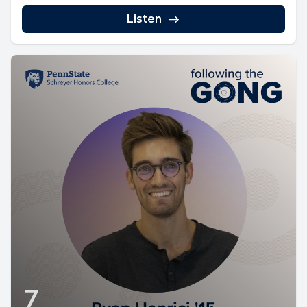
Listen
7