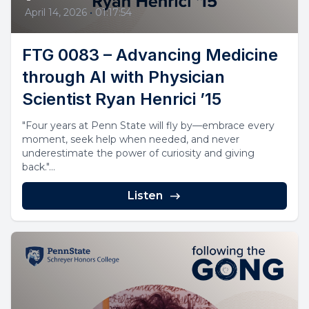
April 14, 2026
•
01:17:54
FTG 0083 – Advancing Medicine
through AI with Physician
Scientist Ryan Henrici ’15
"Four years at Penn State will fly by—embrace every
moment, seek help when needed, and never
underestimate the power of curiosity and giving
back."...
Listen