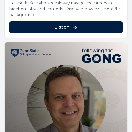
Follick ’15 Sci, who seamlessly navigates careers in
biochemistry and comedy. Discover how his scientific
background...
Listen