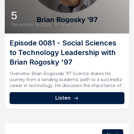
5
December 16, 2025
•
01:14:18
Episode 0081 - Social Sciences
to Technology Leadership with
Brian Rogosky '97
Overview: Brian Rogowski ’97 Science shares his
journey from a winding academic path to a successful
career in technology. He discusses the importance of...
Listen