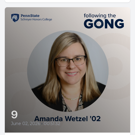
9
June 02, 2026
•
00:51:32