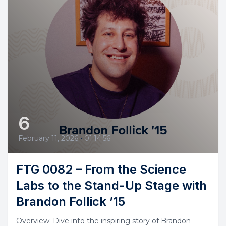
6
February 11, 2026
•
01:14:56
FTG 0082 – From the Science
Labs to the Stand-Up Stage with
Brandon Follick ’15
Overview: Dive into the inspiring story of Brandon