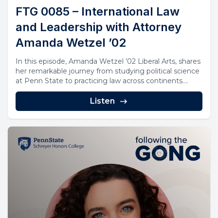
FTG 0085 – International Law
and Leadership with Attorney
Amanda Wetzel ’02
In this episode, Amanda Wetzel ’02 Liberal Arts, shares
her remarkable journey from studying political science
at Penn State to practicing law across continents....
Listen