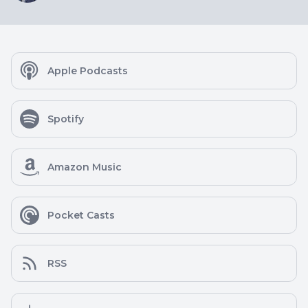
Apple Podcasts
Spotify
Amazon Music
Pocket Casts
RSS