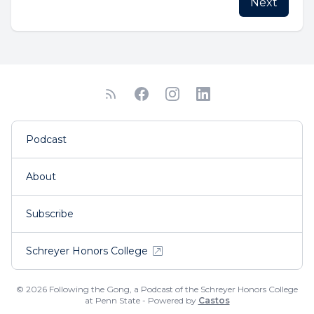
Next
Podcast
About
Subscribe
Schreyer Honors College
© 2026 Following the Gong, a Podcast of the Schreyer Honors College
at Penn State - Powered by
Castos