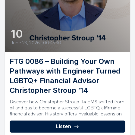
10
June 23, 2026
•
00:45:30
FTG 0086 – Building Your Own
Pathways with Engineer Turned
LGBTQ+ Financial Advisor
Christopher Stroup ’14
Discover how Christopher Stroup ’14 EMS shifted from
oil and gas to become a successful LGBTQ-affirming
financial advisor. His story offers invaluable lessons on...
Listen