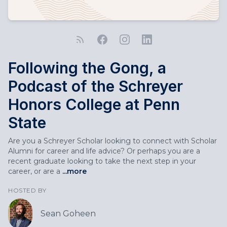
Following the Gong, a
Podcast of the Schreyer
Honors College at Penn
State
Are you a Schreyer Scholar looking to connect with Scholar
Alumni for career and life advice? Or perhaps you are a
recent graduate looking to take the next step in your
career, or are a
...more
HOSTED BY
Sean Goheen