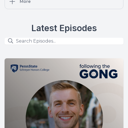
More
Latest Episodes