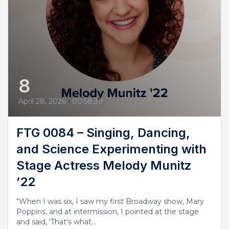
8
April 28, 2026
•
00:58:39
FTG 0084 – Singing, Dancing,
and Science Experimenting with
Stage Actress Melody Munitz
’22
"When I was six, I saw my first Broadway show, Mary
Poppins, and at intermission, I pointed at the stage
and said, 'That's what...