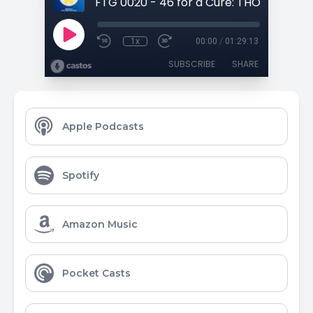
1x
00:00
/
01:29:13
SUBSCRIBE
SHARE
Apple Podcasts
Spotify
Amazon Music
Pocket Casts