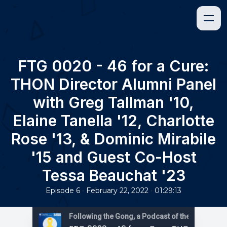
FTG 0020 - 46 for a Cure:
THON Director Alumni Panel
with Greg Tallman '10,
Elaine Tanella '12, Charlotte
Rose '13, & Dominic Mirabile
'15 and Guest Co-Host
Tessa Beauchat '23
•
•
Episode 6
February 22, 2022
01:29:13