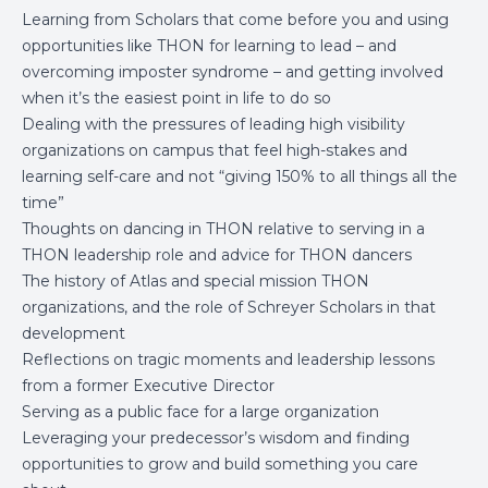
Learning from Scholars that come before you and using
opportunities like THON for learning to lead – and
overcoming imposter syndrome – and getting involved
when it’s the easiest point in life to do so
Dealing with the pressures of leading high visibility
organizations on campus that feel high-stakes and
learning self-care and not “giving 150% to all things all the
time”
Thoughts on dancing in THON relative to serving in a
THON leadership role and advice for THON dancers
The history of Atlas and special mission THON
organizations, and the role of Schreyer Scholars in that
development
Reflections on tragic moments and leadership lessons
from a former Executive Director
Serving as a public face for a large organization
Leveraging your predecessor’s wisdom and finding
opportunities to grow and build something you care