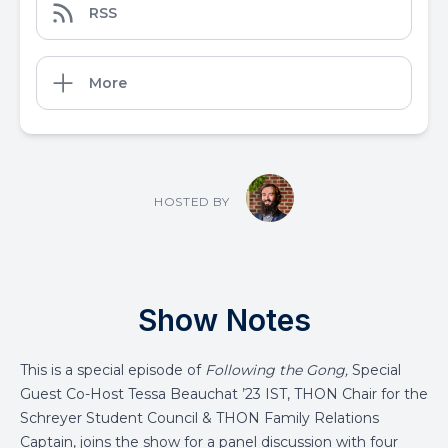
RSS
More
HOSTED BY
Show Notes
This is a special episode of
Following the Gong,
Special
Guest Co-Host Tessa Beauchat ’23 IST, THON Chair for the
Schreyer Student Council & THON Family Relations
Captain, joins the show for a panel discussion with four