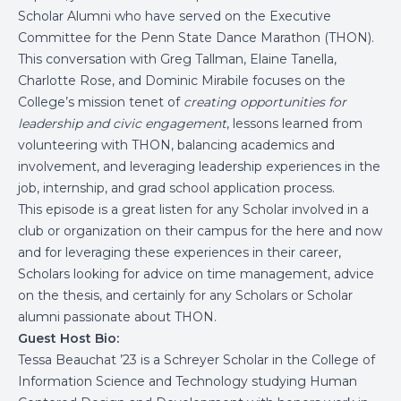
Scholar Alumni who have served on the Executive
Committee for the Penn State Dance Marathon (THON).
This conversation with Greg Tallman, Elaine Tanella,
Charlotte Rose, and Dominic Mirabile focuses on the
College’s mission tenet of
creating opportunities for
leadership and civic engagement
, lessons learned from
volunteering with THON, balancing academics and
involvement, and leveraging leadership experiences in the
job, internship, and grad school application process.
This episode is a great listen for any Scholar involved in a
club or organization on their campus for the here and now
and for leveraging these experiences in their career,
Scholars looking for advice on time management, advice
on the thesis, and certainly for any Scholars or Scholar
alumni passionate about THON.
Guest Host Bio:
Tessa Beauchat ’23 is a Schreyer Scholar in the College of
Information Science and Technology studying Human