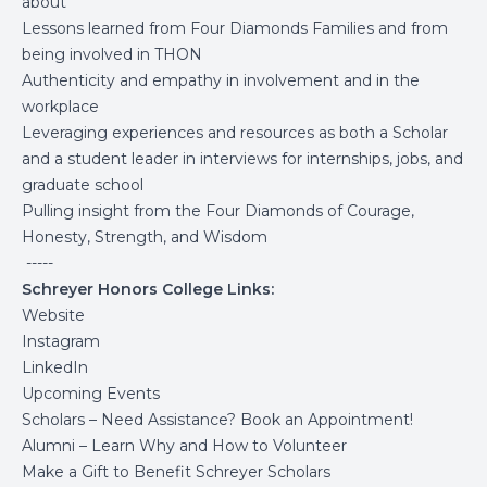
about
Lessons learned from Four Diamonds Families and from
being involved in THON
Authenticity and empathy in involvement and in the
workplace
Leveraging experiences and resources as both a Scholar
and a student leader in interviews for internships, jobs, and
graduate school
Pulling insight from the Four Diamonds of Courage,
Honesty, Strength, and Wisdom
-----
Schreyer Honors College Links:
Website
Instagram
LinkedIn
Upcoming Events
Scholars – Need Assistance? Book an Appointment!
Alumni – Learn Why and How to Volunteer
Make a Gift to Benefit Schreyer Scholars