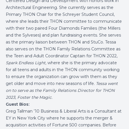
Centered Design and Development with honors work in
Architectural Engineering. She currently serves as the
Primary THON Chair for the Schreyer Student Council,
where she leads their THON committee to communicate
with their two paired Four Diamonds Families (the Millers
and the Sylveses) and plan fundraising events. She serves
as the primary liaison between THON and StuCo. Tessa
also serves on the THON Family Relations Committee as
the Teen and Adult Coordinator Captain for THON 2022,
Spark Endless Light,
where she is the primary advocate
for all teens and adults in the THON community working
to ensure the organization can grow with them as they
get older and move into new seasons of life.
Tessa went
on to serve as the Family Relations Director for THON
2023, Foster the Magic.
Guest Bios:
Greg Tallman ’10 Business & Liberal Arts is a Consultant at
EY in New York City where he supports the merger &
acquisition activities of Fortune 500 companies. Before