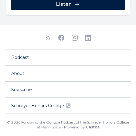
Listen
Podcast
About
Subscribe
Schreyer Honors College
© 2026 Following the Gong, a Podcast of the Schreyer Honors College
at Penn State - Powered by
Castos