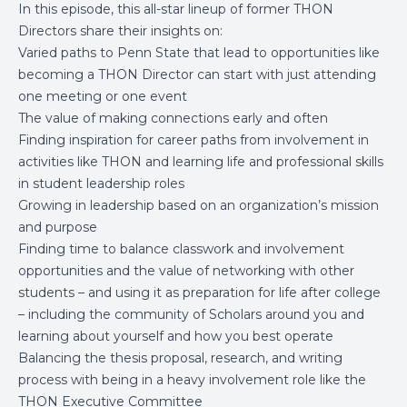
In this episode, this all-star lineup of former THON
Directors share their insights on:
Varied paths to Penn State that lead to opportunities like
becoming a THON Director can start with just attending
one meeting or one event
The value of making connections early and often
Finding inspiration for career paths from involvement in
activities like THON and learning life and professional skills
in student leadership roles
Growing in leadership based on an organization’s mission
and purpose
Finding time to balance classwork and involvement
opportunities and the value of networking with other
students – and using it as preparation for life after college
– including the community of Scholars around you and
learning about yourself and how you best operate
Balancing the thesis proposal, research, and writing
process with being in a heavy involvement role like the
THON Executive Committee