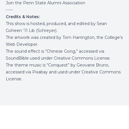
Join the Penn State Alumni Association
-----
Credits & Notes:
This show is hosted, produced, and edited by Sean
Goheen ‘11 Lib (Schreyer).
The artwork was created by Tom Harrington, the College’s
Web Developer.
The sound effect is “Chinese Gong,” accessed via
SoundBible
used under Creative Commons License.
The theme music is “Conquest” by Geovane Bruno,
accessed via
Pixabay
and used under Creative Commons
License.