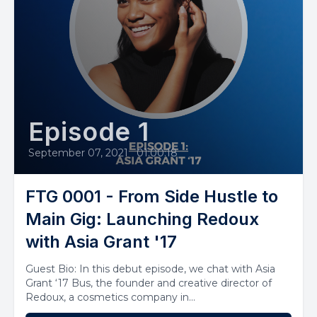
Episode 1
September 07, 2021
•
01:00:18
FTG 0001 - From Side Hustle to
Main Gig: Launching Redoux
with Asia Grant '17
Guest Bio: In this debut episode, we chat with Asia
Grant ‘17 Bus, the founder and creative director of
Redoux, a cosmetics company in...