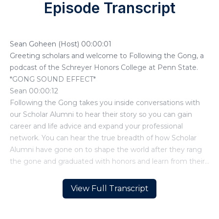
Episode Transcript
View Full Transcript