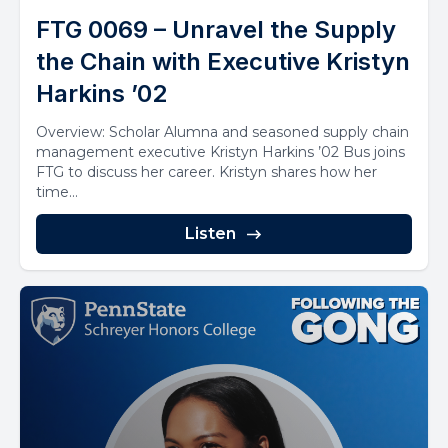
FTG 0069 – Unravel the Supply
the Chain with Executive Kristyn
Harkins ’02
Overview: Scholar Alumna and seasoned supply chain
management executive Kristyn Harkins ’02 Bus joins
FTG to discuss her career. Kristyn shares how her
time...
Listen