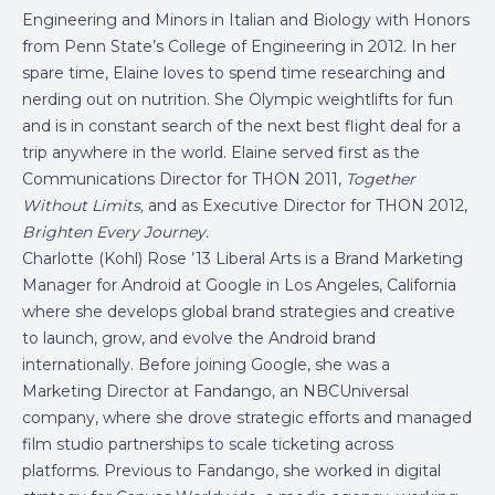
Engineering and Minors in Italian and Biology with Honors
from Penn State’s College of Engineering in 2012. In her
spare time, Elaine loves to spend time researching and
nerding out on nutrition. She Olympic weightlifts for fun
and is in constant search of the next best flight deal for a
trip anywhere in the world. Elaine served first as the
Communications Director for THON 2011,
Together
Without Limits,
and as Executive Director for THON 2012,
Brighten Every Journey.
Charlotte (Kohl) Rose ’13 Liberal Arts is a Brand Marketing
Manager for Android at Google in Los Angeles, California
where she develops global brand strategies and creative
to launch, grow, and evolve the Android brand
internationally. Before joining Google, she was a
Marketing Director at Fandango, an NBCUniversal
company, where she drove strategic efforts and managed
film studio partnerships to scale ticketing across
platforms. Previous to Fandango, she worked in digital