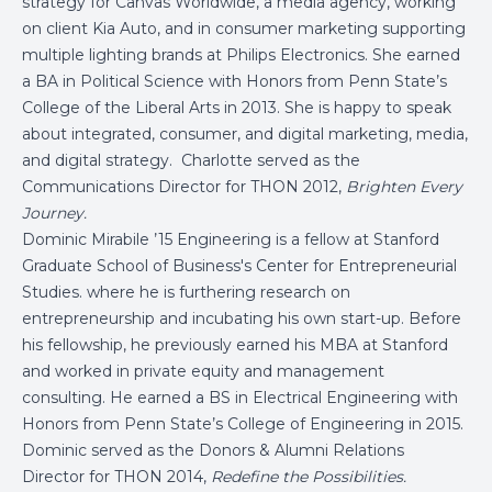
strategy for Canvas Worldwide, a media agency, working
on client Kia Auto, and in consumer marketing supporting
multiple lighting brands at Philips Electronics. She earned
a BA in Political Science with Honors from Penn State’s
College of the Liberal Arts in 2013. She is happy to speak
about integrated, consumer, and digital marketing, media,
and digital strategy. Charlotte served as the
Communications Director for THON 2012,
Brighten Every
Journey.
Dominic Mirabile ’15 Engineering is a fellow at Stanford
Graduate School of Business's Center for Entrepreneurial
Studies. where he is furthering research on
entrepreneurship and incubating his own start-up. Before
his fellowship, he previously earned his MBA at Stanford
and worked in private equity and management
consulting. He earned a BS in Electrical Engineering with
Honors from Penn State’s College of Engineering in 2015.
Dominic served as the Donors & Alumni Relations
Director for THON 2014,
Redefine the Possibilities.