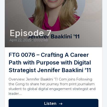
Episode 7
April 22, 2025
•
01:02:48
FTG 0076 – Crafting A Career
Path with Purpose with Digital
Strategist Jennifer Baaklini ’11
Overview: Jennifer Baaklini ’11 Com joins Following
the Gong to share her journey from print journalism
student to global digital engagement strategist and
leader....
Listen