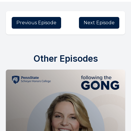
Previous Episode
Next Episode
Other Episodes