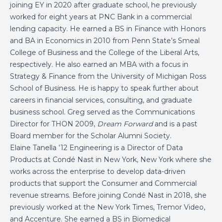
joining EY in 2020 after graduate school, he previously
worked for eight years at PNC Bank in a commercial
lending capacity. He earned a BS in Finance with Honors
and BA in Economics in 2010 from Penn State’s Smeal
College of Business and the College of the Liberal Arts,
respectively. He also earned an MBA with a focus in
Strategy & Finance from the University of Michigan Ross
School of Business. He is happy to speak further about
careers in financial services, consulting, and graduate
business school. Greg served as the Communications
Director for THON 2009,
Dream Forward
and is a past
Board member for the Scholar Alumni Society.
Elaine Tanella ’12 Engineering is a Director of Data
Products at Condé Nast in New York, New York where she
works across the enterprise to develop data-driven
products that support the Consumer and Commercial
revenue streams. Before joining Condé Nast in 2018, she
previously worked at the New York Times, Tremor Video,
and Accenture. She earned a BS in Biomedical