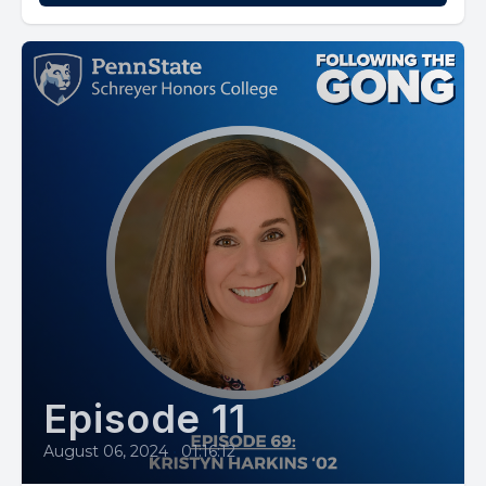
Episode 11
August 06, 2024
•
01:16:12