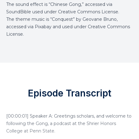
The sound effect is “Chinese Gong,” accessed via
SoundBible
used under Creative Commons License.
The theme music is “Conquest” by Geovane Bruno,
accessed via
Pixabay
and used under Creative Commons
License.
Episode Transcript