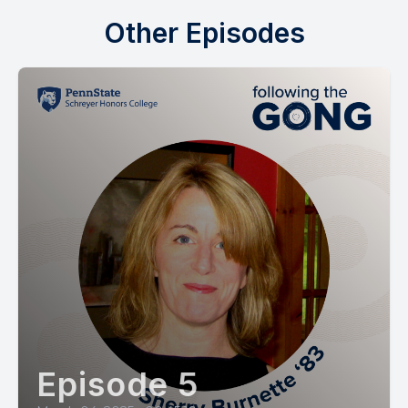
Other Episodes
Episode 5