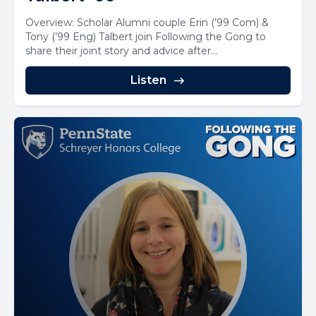
Overview: Scholar Alumni couple Erin (’99 Com) &
Tony (’99 Eng) Talbert join Following the Gong to
share their joint story and advice after...
Listen