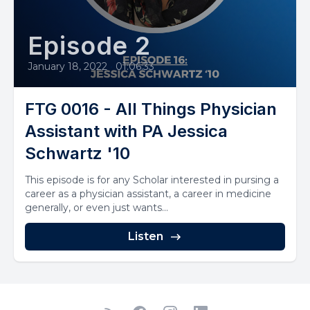
Episode 2
January 18, 2022
•
01:06:33
FTG 0016 - All Things Physician
Assistant with PA Jessica
Schwartz '10
This episode is for any Scholar interested in pursing a
career as a physician assistant, a career in medicine
generally, or even just wants...
Listen