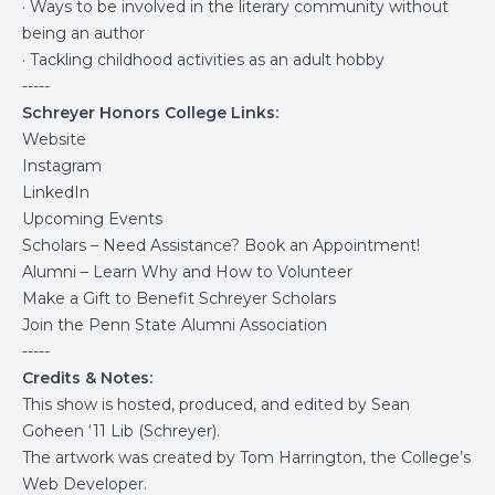
· Ways to be involved in the literary community without
being an author
· Tackling childhood activities as an adult hobby
-----
Schreyer Honors College Links:
Website
Instagram
LinkedIn
Upcoming Events
Scholars – Need Assistance? Book an Appointment!
Alumni – Learn Why and How to Volunteer
Make a Gift to Benefit Schreyer Scholars
Join the Penn State Alumni Association
-----
Credits & Notes:
This show is hosted, produced, and edited by Sean
Goheen ‘11 Lib (Schreyer).
The artwork was created by Tom Harrington, the College’s
Web Developer.