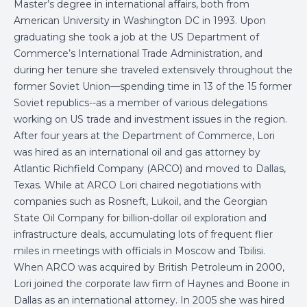
Master’s degree in international affairs, both from
American University in Washington DC in 1993. Upon
graduating she took a job at the US Department of
Commerce’s International Trade Administration, and
during her tenure she traveled extensively throughout the
former Soviet Union—spending time in 13 of the 15 former
Soviet republics--as a member of various delegations
working on US trade and investment issues in the region.
After four years at the Department of Commerce, Lori
was hired as an international oil and gas attorney by
Atlantic Richfield Company (ARCO) and moved to Dallas,
Texas. While at ARCO Lori chaired negotiations with
companies such as Rosneft, Lukoil, and the Georgian
State Oil Company for billion-dollar oil exploration and
infrastructure deals, accumulating lots of frequent flier
miles in meetings with officials in Moscow and Tbilisi.
When ARCO was acquired by British Petroleum in 2000,
Lori joined the corporate law firm of Haynes and Boone in
Dallas as an international attorney. In 2005 she was hired