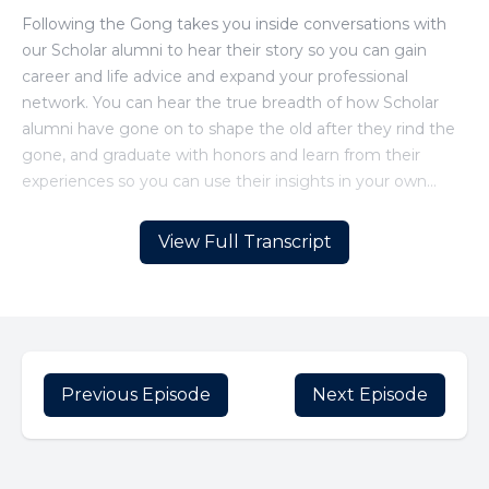
View Full Transcript
Previous Episode
Next Episode