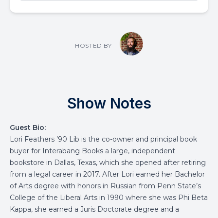
HOSTED BY
Show Notes
Guest Bio:
Lori Feathers ’90 Lib is the co-owner and principal book
buyer for Interabang Books a large, independent
bookstore in Dallas, Texas, which she opened after retiring
from a legal career in 2017. After Lori earned her Bachelor
of Arts degree with honors in Russian from Penn State’s
College of the Liberal Arts in 1990 where she was Phi Beta
Kappa, she earned a Juris Doctorate degree and a