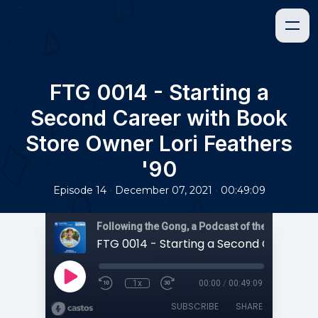
FTG 0014 - Starting a
Second Career with Book
Store Owner Lori Feathers
'90
•
•
Episode 14
December 07, 2021
00:49:09
1x
00:00
/
00:49:09
SUBSCRIBE
SHARE