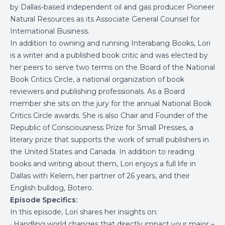
by Dallas-based independent oil and gas producer Pioneer
Natural Resources as its Associate General Counsel for
International Business.
In addition to owning and running Interabang Books, Lori
is a writer and a published book critic and was elected by
her peers to serve two terms on the Board of the National
Book Critics Circle, a national organization of book
reviewers and publishing professionals. As a Board
member she sits on the jury for the annual National Book
Critics Circle awards. She is also Chair and Founder of the
Republic of Consciousness Prize for Small Presses, a
literary prize that supports the work of small publishers in
the United States and Canada. In addition to reading
books and writing about them, Lori enjoys a full life in
Dallas with Kelem, her partner of 26 years, and their
English bulldog, Botero.
Episode Specifics:
In this episode, Lori shares her insights on:
· Handling world changes that directly impact your major –