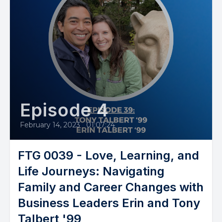
Episode 4
February 14, 2023
•
01:07:24
FTG 0039 - Love, Learning, and
Life Journeys: Navigating
Family and Career Changes with
Business Leaders Erin and Tony
Talbert '99