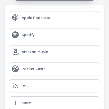
Apple Podcasts
Spotify
Amazon Music
Pocket Casts
RSS
More