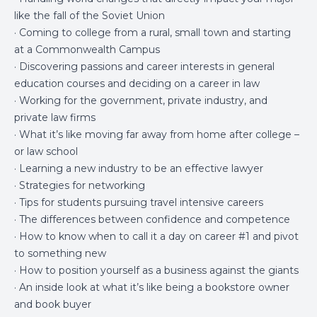
like the fall of the Soviet Union
· Coming to college from a rural, small town and starting
at a Commonwealth Campus
· Discovering passions and career interests in general
education courses and deciding on a career in law
· Working for the government, private industry, and
private law firms
· What it’s like moving far away from home after college –
or law school
· Learning a new industry to be an effective lawyer
· Strategies for networking
· Tips for students pursuing travel intensive careers
· The differences between confidence and competence
· How to know when to call it a day on career #1 and pivot
to something new
· How to position yourself as a business against the giants
· An inside look at what it’s like being a bookstore owner
and book buyer