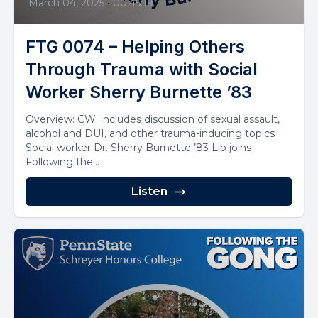
March 04, 2025
•
00:45:19
FTG 0074 – Helping Others
Through Trauma with Social
Worker Sherry Burnette ’83
Overview: CW: includes discussion of sexual assault,
alcohol and DUI, and other trauma-inducing topics
Social worker Dr. Sherry Burnette ’83 Lib joins
Following the...
Listen