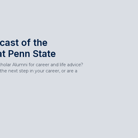
cast of the
at Penn State
olar Alumni for career and life advice?
he next step in your career, or are a