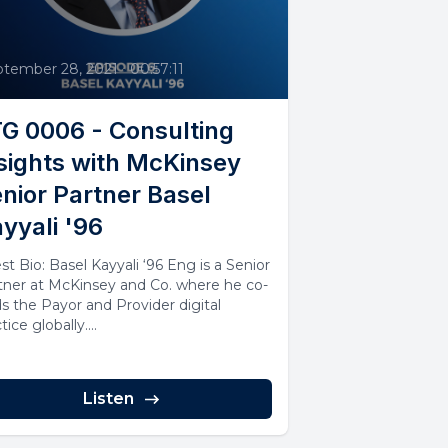
6
ptember 28, 2021
•
00:57:11
G 0006 - Consulting
sights with McKinsey
nior Partner Basel
yyali '96
st Bio: Basel Kayyali ‘96 Eng is a Senior
tner at McKinsey and Co. where he co-
ds the Payor and Provider digital
tice globally....
Listen