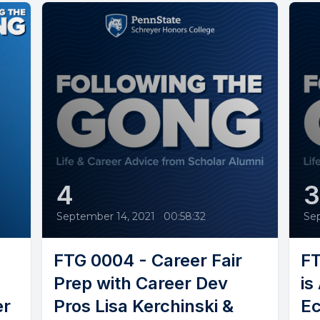
4
September 14, 2021
•
00:58:32
Se
FTG 0004 - Career Fair
FT
Prep with Career Dev
is
er
Pros Lisa Kerchinski &
Ec