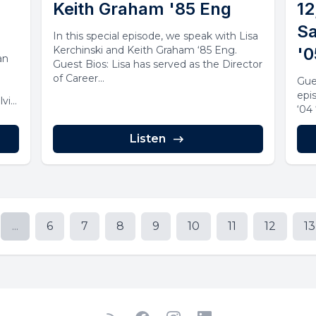
Keith Graham '85 Eng
12
Sa
In this special episode, we speak with Lisa
Kerchinski and Keith Graham ‘85 Eng.
'0
an
Guest Bios: Lisa has served as the Director
of Career...
Gue
epi
lvic
‘04
Listen
...
6
7
8
9
10
11
12
13