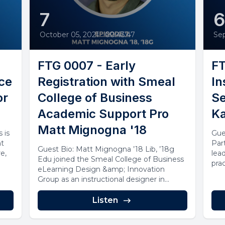
7
October 05, 2021
•
00:43:47
Se
FTG 0007 - Early
FT
nce
Registration with Smeal
In
or
College of Business
Se
Academic Support Pro
Ka
Matt Mignogna '18
 is
Gue
nt
Par
Guest Bio: Matt Mignogna ’18 Lib, ’18g
e,
lea
Edu joined the Smeal College of Business
prac
eLearning Design &amp; Innovation
Group as an instructional designer in...
Listen