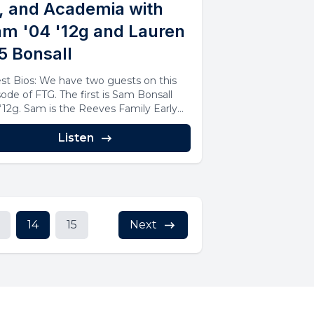
, and Academia with
m '04 '12g and Lauren
5 Bonsall
st Bios: We have two guests on this
sode of FTG. The first is Sam Bonsall
 ‘12g. Sam is the Reeves Family Early...
Listen
14
15
Next