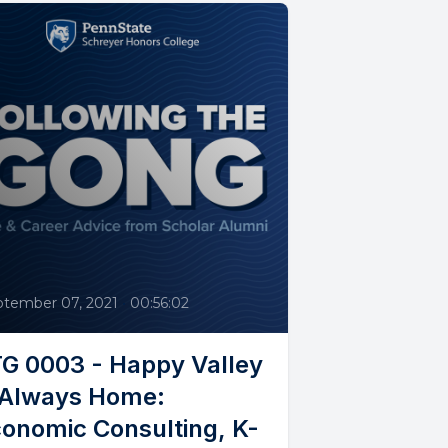
3
ptember 07, 2021
•
00:56:02
G 0003 - Happy Valley
 Always Home:
onomic Consulting, K-