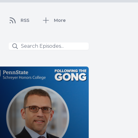
RSS
More