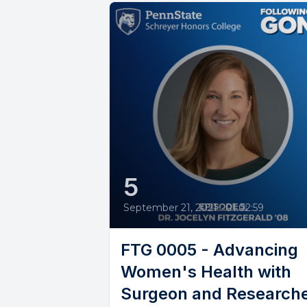
5
September 21, 2021
•
01:02:59
FTG 0005 - Advancing
Women's Health with
Surgeon and Research