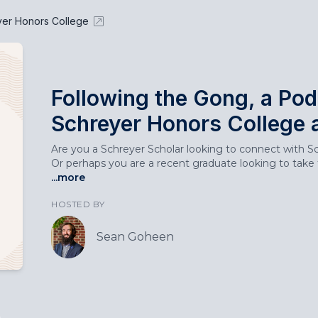
yer Honors College
Following the Gong, a Pod
Schreyer Honors College 
Are you a Schreyer Scholar looking to connect with Sch
Or perhaps you are a recent graduate looking to take t
...more
HOSTED BY
Sean Goheen