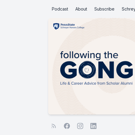
Podcast
About
Subscribe
Schre