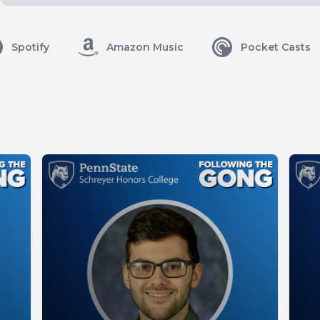
Spotify
Amazon Music
Pocket Casts