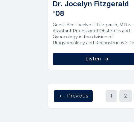
Dr. Jocelyn Fitzgerald
'08
Guest Bio: Jocelyn J. Fitzgerald, MD is 
Assistant Professor of Obstetrics and
Gynecology in the division of
Urogynecology and Reconstructive Pe
Surgery at...
Listen
Previous
1
2