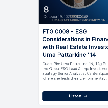
8
October 19, 2021
•
01:00:58
FTG 0008 - ESG
Considerations in Fina
with Real Estate Invest
Uma Pattarkine '14
Guest Bio: Uma Pattarkine ’14, ’14g Bus
the Global ESG Lead &amp; Investme
Strategy Senior Analyst at CenterSquar
where she leads their Environmental,...
Listen