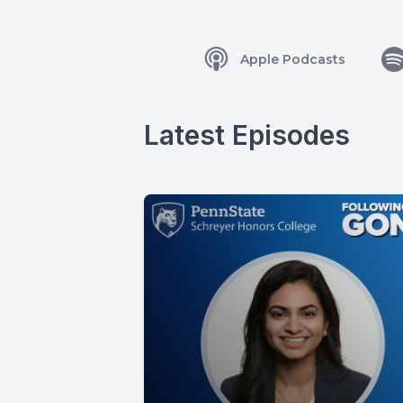
Apple Podcasts
Latest Episodes