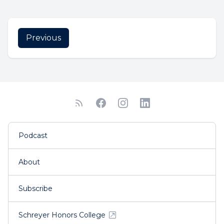
Previous
Podcast
About
Subscribe
Schreyer Honors College