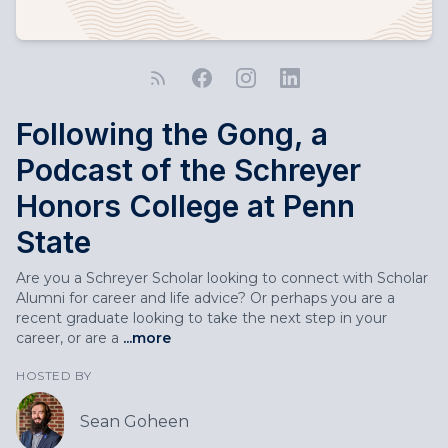
Following the Gong, a
Podcast of the Schreyer
Honors College at Penn
State
Are you a Schreyer Scholar looking to connect with Scholar
Alumni for career and life advice? Or perhaps you are a
recent graduate looking to take the next step in your
career, or are a
...more
HOSTED BY
Sean Goheen