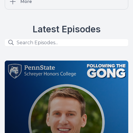
More
Latest Episodes