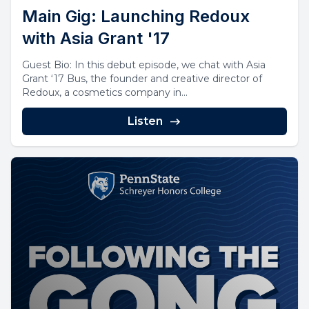
Main Gig: Launching Redoux
with Asia Grant '17
Guest Bio: In this debut episode, we chat with Asia
Grant ‘17 Bus, the founder and creative director of
Redoux, a cosmetics company in...
Listen