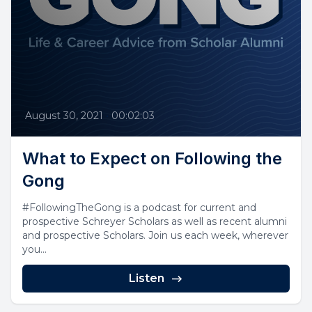
August 30, 2021
•
00:02:03
What to Expect on Following the
Gong
#FollowingTheGong is a podcast for current and
prospective Schreyer Scholars as well as recent alumni
and prospective Scholars. Join us each week, wherever
you...
Listen