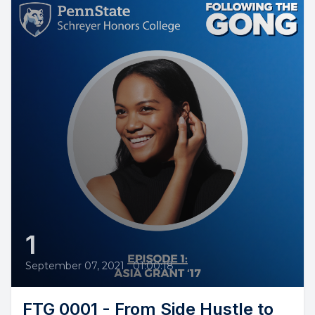
1
September 07, 2021
•
01:00:18
FTG 0001 - From Side Hustle to