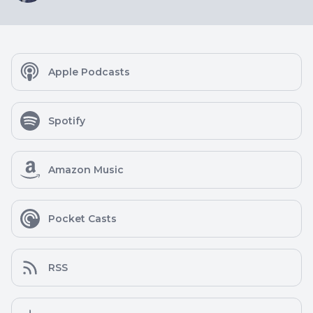
Apple Podcasts
Spotify
Amazon Music
Pocket Casts
RSS