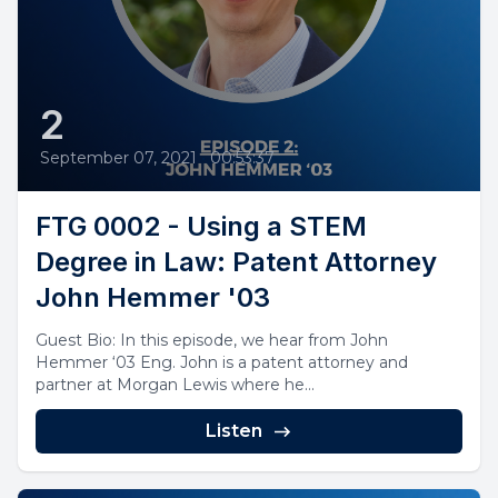
2
September 07, 2021
•
00:53:37
FTG 0002 - Using a STEM
Degree in Law: Patent Attorney
John Hemmer '03
Guest Bio: In this episode, we hear from John
Hemmer ‘03 Eng. John is a patent attorney and
partner at Morgan Lewis where he...
Listen